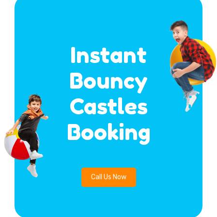
Instant
Bouncy
Castles
Booking
Call Us Now