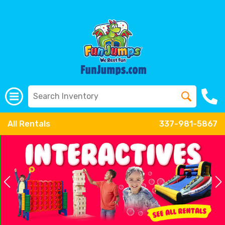
All Rentals
337-981-5867