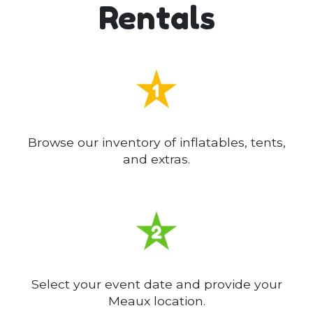
Rentals
Browse our inventory of inflatables, tents,
and extras.
Select your event date and provide your
Meaux location.