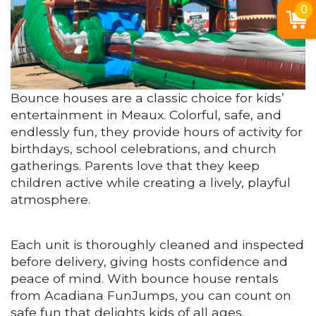
0
Bounce houses are a classic choice for kids’
entertainment in Meaux. Colorful, safe, and
endlessly fun, they provide hours of activity for
birthdays, school celebrations, and church
gatherings. Parents love that they keep
children active while creating a lively, playful
atmosphere.
Each unit is thoroughly cleaned and inspected
before delivery, giving hosts confidence and
peace of mind. With bounce house rentals
from Acadiana FunJumps, you can count on
safe fun that delights kids of all ages.