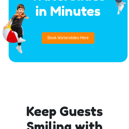
in Minutes
Book Waterslides Here
Keep Guests
Smiling with