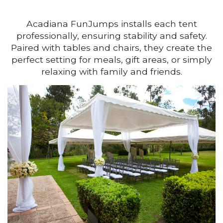
Acadiana FunJumps installs each tent
professionally, ensuring stability and safety.
Paired with tables and chairs, they create the
perfect setting for meals, gift areas, or simply
relaxing with family and friends.