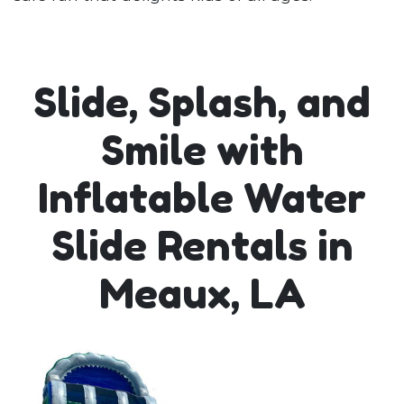
Slide, Splash, and
Smile with
Inflatable Water
Slide Rentals in
Meaux, LA