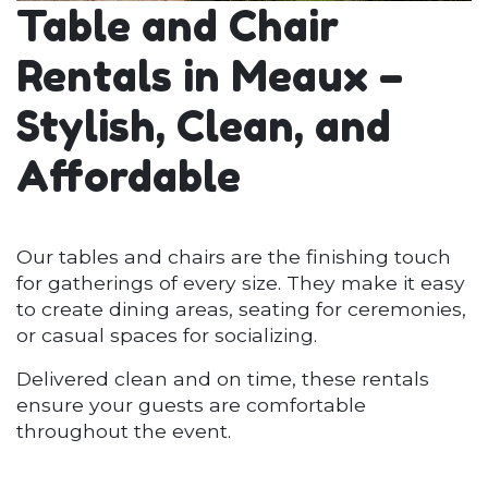
Table and Chair
Rentals in Meaux –
Stylish, Clean, and
Affordable
Our tables and chairs are the finishing touch
for gatherings of every size. They make it easy
to create dining areas, seating for ceremonies,
or casual spaces for socializing.
Delivered clean and on time, these rentals
ensure your guests are comfortable
throughout the event.