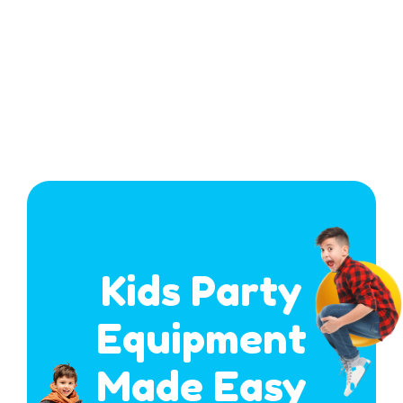
Kids Party
Equipment
Made Easy