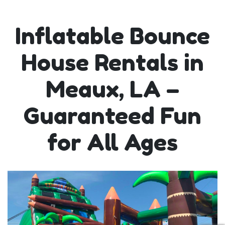
Inflatable Bounce
House Rentals in
Meaux, LA –
Guaranteed Fun
for All Ages