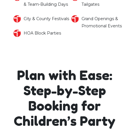
& Team-Building Days
Tailgates
City & County Festivals
Grand Openings &
Promotional Events
HOA Block Parties
Plan with Ease:
Step-by-Step
Booking for
Children’s Party