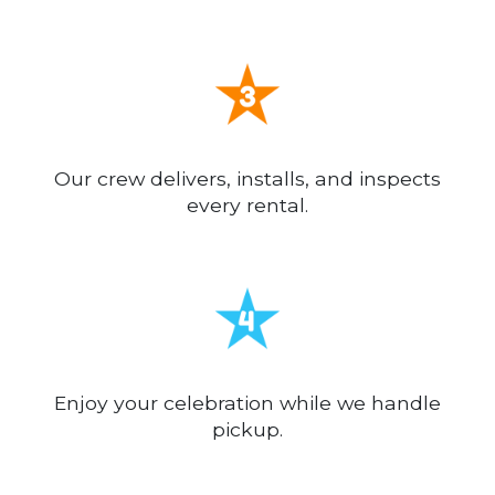
Our crew delivers, installs, and inspects
every rental.
Enjoy your celebration while we handle
pickup.