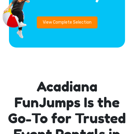
View Complete Selection
Acadiana
FunJumps Is the
Go-To for Trusted