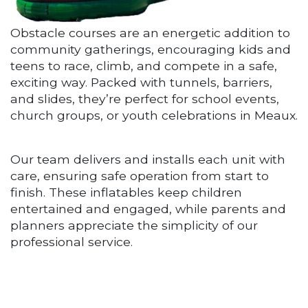
Obstacle courses are an energetic addition to
community gatherings, encouraging kids and
teens to race, climb, and compete in a safe,
exciting way. Packed with tunnels, barriers,
and slides, they’re perfect for school events,
church groups, or youth celebrations in Meaux.
Our team delivers and installs each unit with
care, ensuring safe operation from start to
finish. These inflatables keep children
entertained and engaged, while parents and
planners appreciate the simplicity of our
professional service.