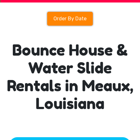
Order By Date
Bounce House &
Water Slide
Rentals in Meaux,
Louisiana