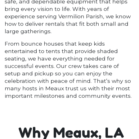
safe, and dependable equipment that helps
bring every vision to life. With years of
experience serving Vermilion Parish, we know
how to deliver rentals that fit both small and
large gatherings.
From bounce houses that keep kids
entertained to tents that provide shaded
seating, we have everything needed for
successful events. Our crew takes care of
setup and pickup so you can enjoy the
celebration with peace of mind. That’s why so
many hosts in Meaux trust us with their most
important milestones and community events.
Why Meaux, LA