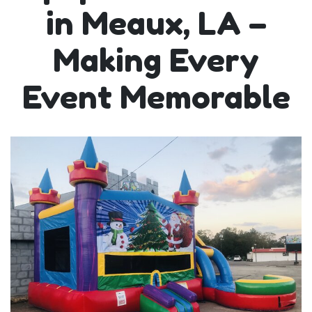
in Meaux, LA –
Making Every
Event Memorable