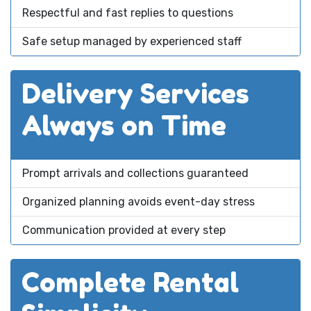
Respectful and fast replies to questions
Safe setup managed by experienced staff
Delivery Services
Always on Time
Prompt arrivals and collections guaranteed
Organized planning avoids event-day stress
Communication provided at every step
Complete Rental