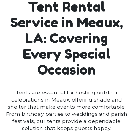
Tent Rental
Service in Meaux,
LA: Covering
Every Special
Occasion
Tents are essential for hosting outdoor
celebrations in Meaux, offering shade and
shelter that make events more comfortable.
From birthday parties to weddings and parish
festivals, our tents provide a dependable
solution that keeps guests happy.