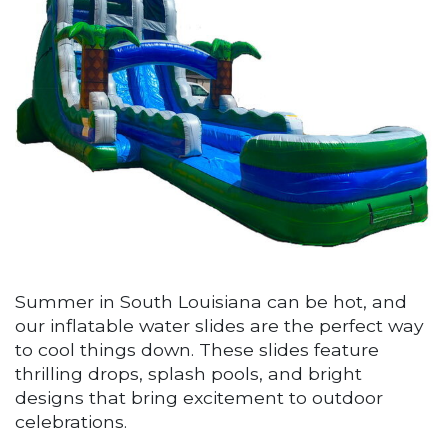
Summer in South Louisiana can be hot, and
our inflatable water slides are the perfect way
to cool things down. These slides feature
thrilling drops, splash pools, and bright
designs that bring excitement to outdoor
celebrations.