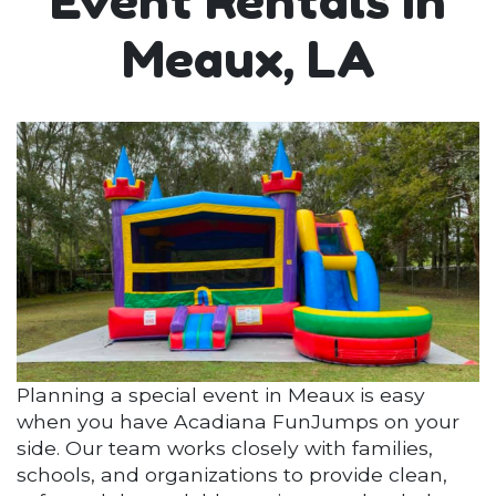
Event Rentals in
Meaux, LA
Planning a special event in Meaux is easy
when you have Acadiana FunJumps on your
side. Our team works closely with families,
schools, and organizations to provide clean,