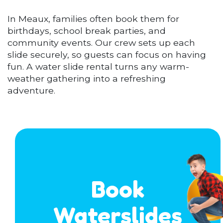
In Meaux, families often book them for
birthdays, school break parties, and
community events. Our crew sets up each
slide securely, so guests can focus on having
fun. A water slide rental turns any warm-
weather gathering into a refreshing
adventure.
Book
Waterslides