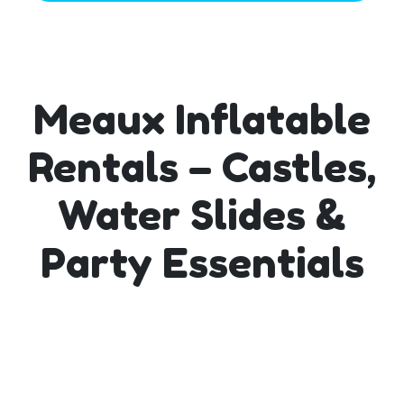
Meaux Inflatable
Rentals – Castles,
Water Slides &
Party Essentials