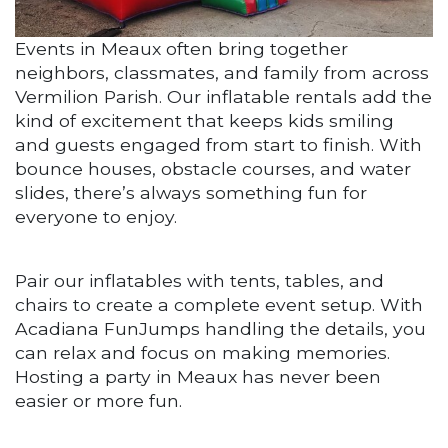
Events in Meaux often bring together
neighbors, classmates, and family from across
Vermilion Parish. Our inflatable rentals add the
kind of excitement that keeps kids smiling
and guests engaged from start to finish. With
bounce houses, obstacle courses, and water
slides, there’s always something fun for
everyone to enjoy.
Pair our inflatables with tents, tables, and
chairs to create a complete event setup. With
Acadiana FunJumps handling the details, you
can relax and focus on making memories.
Hosting a party in Meaux has never been
easier or more fun.