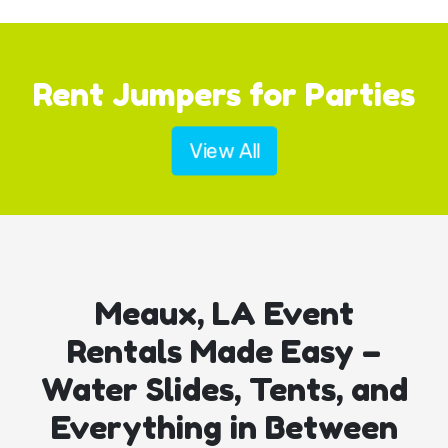
Rent Jumpers for Parties
View All
Meaux, LA Event
Rentals Made Easy –
Water Slides, Tents, and
Everything in Between