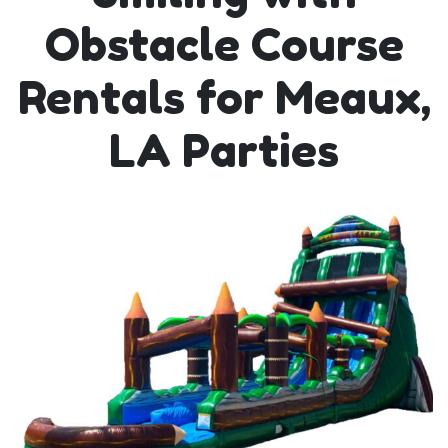
Obstacle Course
Rentals for Meaux,
LA Parties