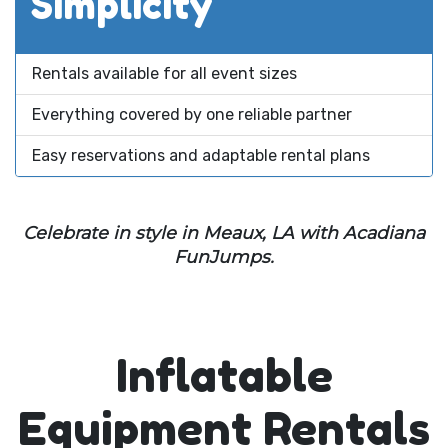
Simplicity
Rentals available for all event sizes
Everything covered by one reliable partner
Easy reservations and adaptable rental plans
Celebrate in style in Meaux, LA with Acadiana
FunJumps.
Inflatable
Equipment Rentals