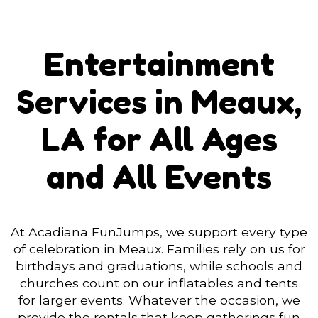
Entertainment
Services in Meaux,
LA for All Ages
and All Events
At Acadiana FunJumps, we support every type
of celebration in Meaux. Families rely on us for
birthdays and graduations, while schools and
churches count on our inflatables and tents
for larger events. Whatever the occasion, we
provide the rentals that keep gatherings fun