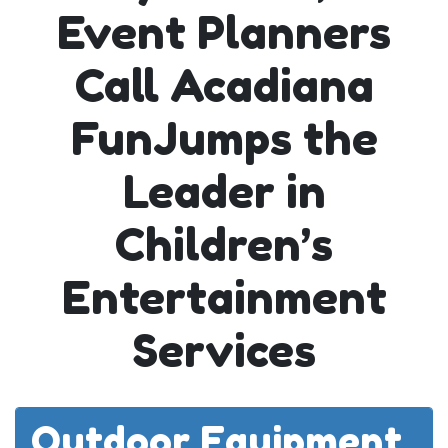
Event Planners
Call Acadiana
FunJumps the
Leader in
Children’s
Entertainment
Services
Outdoor Equipment