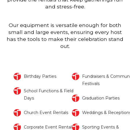
and stress-free.
Our equipment is versatile enough for both
small and large events, ensuring every host
has the tools to make their celebration stand
out.
Birthday Parties
Fundraisers & Communi
Festivals
School Functions & Field
Days
Graduation Parties
Church Event Rentals
Weddings & Reception
Corporate Event Rentals
Sporting Events &