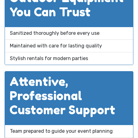
You Can Trust
Sanitized thoroughly before every use
Maintained with care for lasting quality
Stylish rentals for modern parties
Attentive,
Professional
Customer Support
Team prepared to guide your event planning