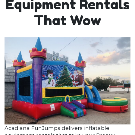
Equipment Rentals
That Wow
Acadiana FunJumps delivers inflatable