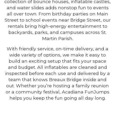
collection of bounce houses, inflatable castles,
and water slides adds nonstop fun to events
all over town. From birthday parties on Main
Street to school events near Bridge Street, our
rentals bring high-energy entertainment to
backyards, parks, and campuses across St.
Martin Parish.
With friendly service, on-time delivery, and a
wide variety of options, we make it easy to
build an exciting setup that fits your space
and budget. All inflatables are cleaned and
inspected before each use and delivered by a
team that knows Breaux Bridge inside and
out. Whether you’re hosting a family reunion
or a community festival, Acadiana FunJumps
helps you keep the fun going all day long.