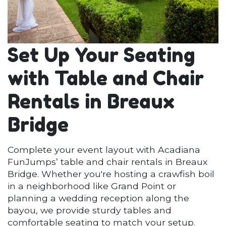
Set Up Your Seating
with Table and Chair
Rentals in Breaux
Bridge
Complete your event layout with Acadiana
FunJumps’ table and chair rentals in Breaux
Bridge. Whether you're hosting a crawfish boil
in a neighborhood like Grand Point or
planning a wedding reception along the
bayou, we provide sturdy tables and
comfortable seating to match your setup.