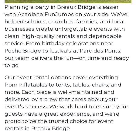
Planning a party in Breaux Bridge is easier
with Acadiana FunJumps on your side. We’ve
helped schools, churches, families, and local
businesses create unforgettable events with
clean, high-quality rentals and dependable
service. From birthday celebrations near
Poche Bridge to festivals at Parc des Ponts,
our team delivers the fun—on time and ready
to go.
Our event rental options cover everything
from inflatables to tents, tables, chairs, and
more. Each piece is well-maintained and
delivered by a crew that cares about your
event’s success. We work hard to ensure your
guests have a great experience, and we’re
proud to be the trusted choice for event
rentals in Breaux Bridge.