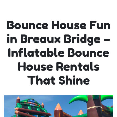
Bounce House Fun
in Breaux Bridge –
Inflatable Bounce
House Rentals
That Shine