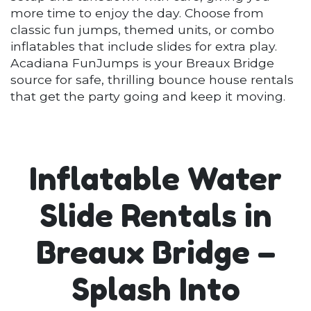
more time to enjoy the day. Choose from
classic fun jumps, themed units, or combo
inflatables that include slides for extra play.
Acadiana FunJumps is your Breaux Bridge
source for safe, thrilling bounce house rentals
that get the party going and keep it moving.
Inflatable Water
Slide Rentals in
Breaux Bridge –
Splash Into