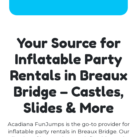
Your Source for
Inflatable Party
Rentals in Breaux
Bridge – Castles,
Slides & More
Acadiana FunJumps is the go-to provider for
inflatable party rentals in Breaux Bridge. Our