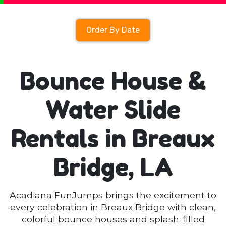
Order By Date
Bounce House &
Water Slide
Rentals in Breaux
Bridge, LA
Acadiana FunJumps brings the excitement to
every celebration in Breaux Bridge with clean,
colorful bounce houses and splash-filled