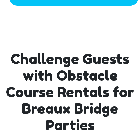
Challenge Guests
with Obstacle
Course Rentals for
Breaux Bridge
Parties