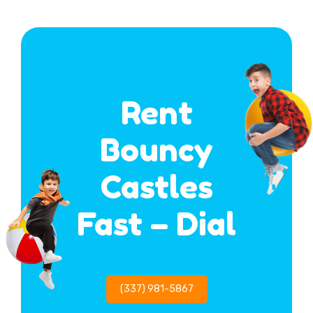
Rent
Bouncy
Castles
Fast – Dial
(337) 981-5867