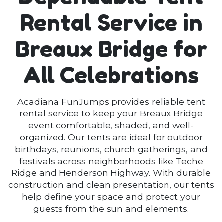
Rental Service in
Breaux Bridge for
All Celebrations
Acadiana FunJumps provides reliable tent
rental service to keep your Breaux Bridge
event comfortable, shaded, and well-
organized. Our tents are ideal for outdoor
birthdays, reunions, church gatherings, and
festivals across neighborhoods like Teche
Ridge and Henderson Highway. With durable
construction and clean presentation, our tents
help define your space and protect your
guests from the sun and elements.