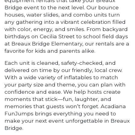
equipment rentals that take your Breaux
Bridge event to the next level. Our bounce
houses, water slides, and combo units turn
any gathering into a vibrant celebration filled
with color, energy, and smiles. From backyard
birthdays on Cecilia Street to school field days
at Breaux Bridge Elementary, our rentals are a
favorite for kids and parents alike.
Each unit is cleaned, safety-checked, and
delivered on time by our friendly, local crew.
With a wide variety of inflatables to match
your party size and theme, you can plan with
confidence and ease. We help hosts create
moments that stick—fun, laughter, and
memories that guests won’t forget. Acadiana
FunJumps brings everything you need to
make your next event unforgettable in Breaux
Bridge.