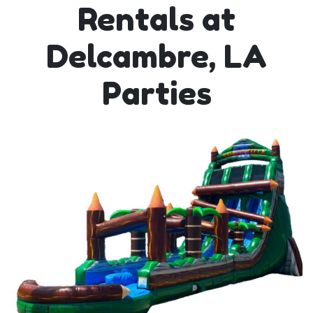
Rentals at
Delcambre, LA
Parties