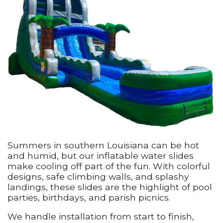
Summers in southern Louisiana can be hot
and humid, but our inflatable water slides
make cooling off part of the fun. With colorful
designs, safe climbing walls, and splashy
landings, these slides are the highlight of pool
parties, birthdays, and parish picnics.
We handle installation from start to finish,