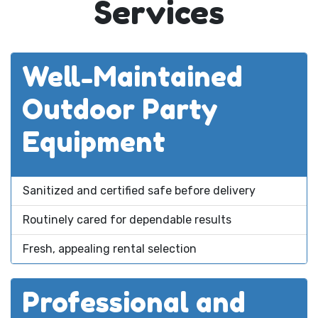
Services
Well-Maintained
Outdoor Party
Equipment
Sanitized and certified safe before delivery
Routinely cared for dependable results
Fresh, appealing rental selection
Professional and