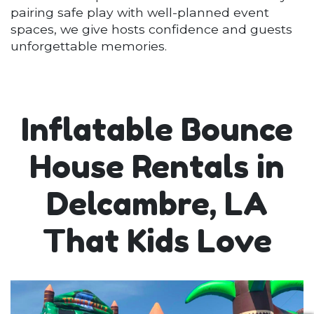
pairing safe play with well-planned event
spaces, we give hosts confidence and guests
unforgettable memories.
Inflatable Bounce
House Rentals in
Delcambre, LA
That Kids Love