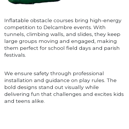
Inflatable obstacle courses bring high-energy
competition to Delcambre events. With
tunnels, climbing walls, and slides, they keep
large groups moving and engaged, making
them perfect for school field days and parish
festivals.
We ensure safety through professional
installation and guidance on play rules. The
bold designs stand out visually while
delivering fun that challenges and excites kids
and teens alike.