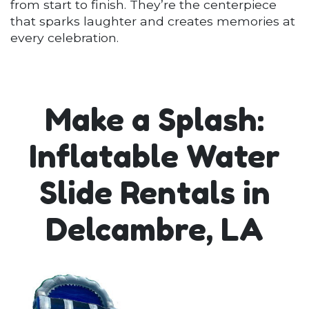
from start to finish. They’re the centerpiece
that sparks laughter and creates memories at
every celebration.
Make a Splash:
Inflatable Water
Slide Rentals in
Delcambre, LA