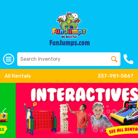
All Rentals
337-981-5867