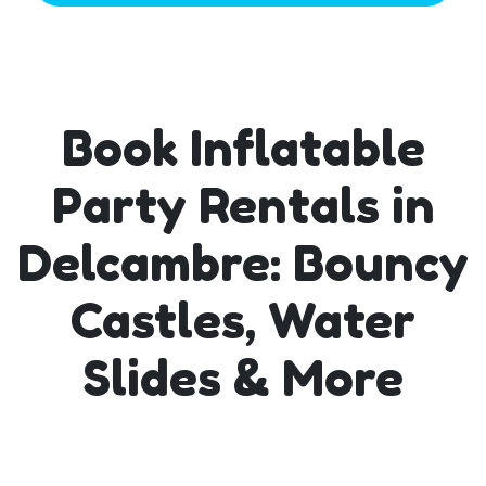
Book Inflatable
Party Rentals in
Delcambre: Bouncy
Castles, Water
Slides & More