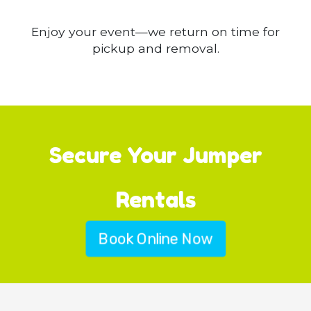
Enjoy your event—we return on time for
pickup and removal.
Secure Your Jumper
Rentals
Book Online Now