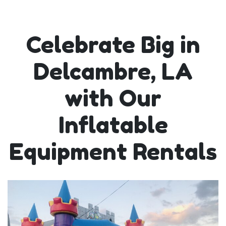
Celebrate Big in
Delcambre, LA
with Our
Inflatable
Equipment Rentals