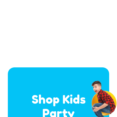
Shop Kids
Party