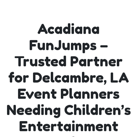
Acadiana
FunJumps –
Trusted Partner
for Delcambre, LA
Event Planners
Needing Children’s
Entertainment