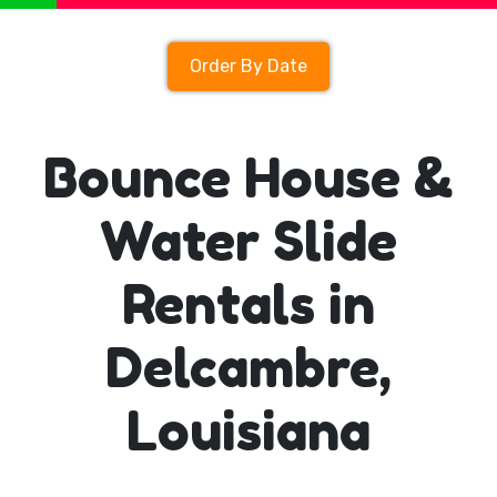
Order By Date
Bounce House &
Water Slide
Rentals in
Delcambre,
Louisiana