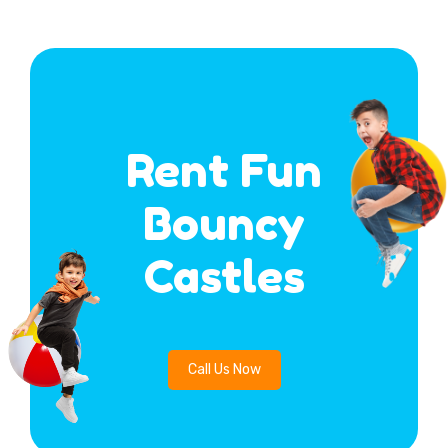
Rent Fun
Bouncy
Castles
Call Us Now