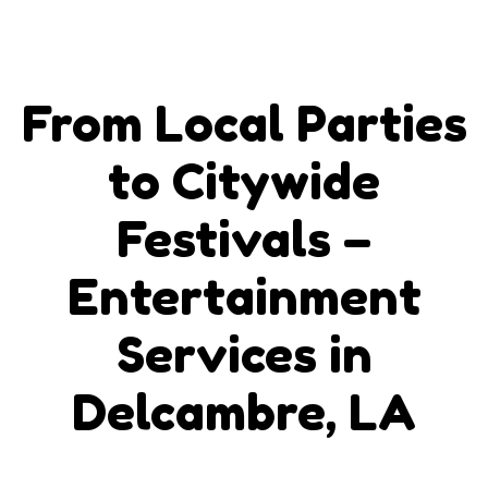
From Local Parties
to Citywide
Festivals –
Entertainment
Services in
Delcambre, LA