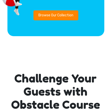
Browse Our Collection
Challenge Your
Guests with
Obstacle Course