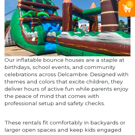
0
Our inflatable bounce houses are a staple at
birthdays, school events, and community
celebrations across Delcambre. Designed with
themes and colors that excite children, they
deliver hours of active fun while parents enjoy
the peace of mind that comes with
professional setup and safety checks.
These rentals fit comfortably in backyards or
larger open spaces and keep kids engaged