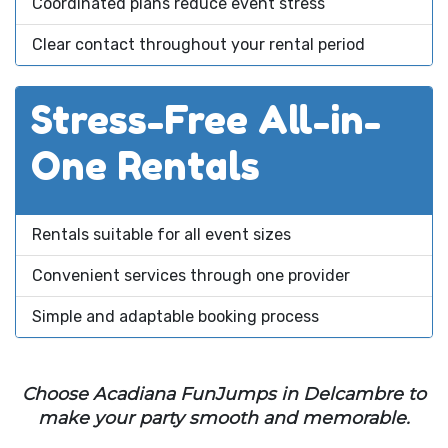
Coordinated plans reduce event stress
Clear contact throughout your rental period
Stress-Free All-in-
One Rentals
Rentals suitable for all event sizes
Convenient services through one provider
Simple and adaptable booking process
Choose Acadiana FunJumps in Delcambre to
make your party smooth and memorable.