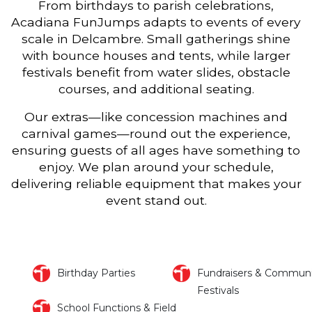
From birthdays to parish celebrations,
Acadiana FunJumps adapts to events of every
scale in Delcambre. Small gatherings shine
with bounce houses and tents, while larger
festivals benefit from water slides, obstacle
courses, and additional seating.
Our extras—like concession machines and
carnival games—round out the experience,
ensuring guests of all ages have something to
enjoy. We plan around your schedule,
delivering reliable equipment that makes your
event stand out.
Birthday Parties
Fundraisers & Communi
Festivals
School Functions & Field