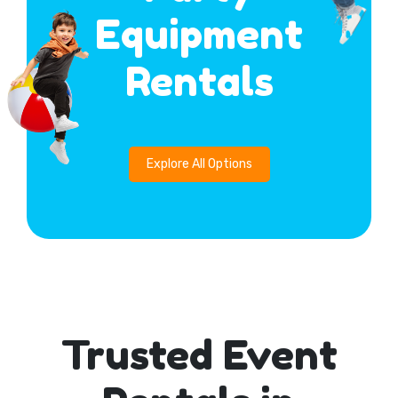
Equipment
Rentals
Explore All Options
Trusted Event