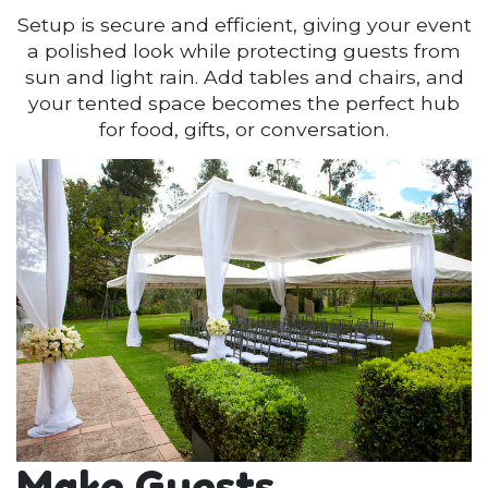
Setup is secure and efficient, giving your event
a polished look while protecting guests from
sun and light rain. Add tables and chairs, and
your tented space becomes the perfect hub
for food, gifts, or conversation.
Make Guests