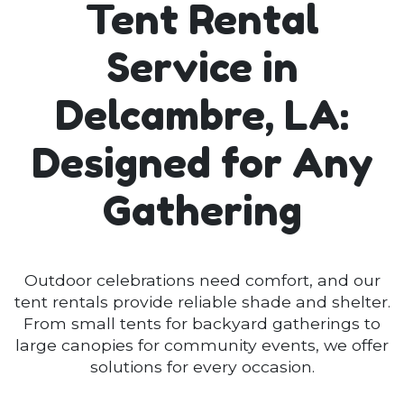
Tent Rental
Service in
Delcambre, LA:
Designed for Any
Gathering
Outdoor celebrations need comfort, and our
tent rentals provide reliable shade and shelter.
From small tents for backyard gatherings to
large canopies for community events, we offer
solutions for every occasion.