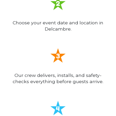
Choose your event date and location in
Delcambre.
Our crew delivers, installs, and safety-
checks everything before guests arrive.