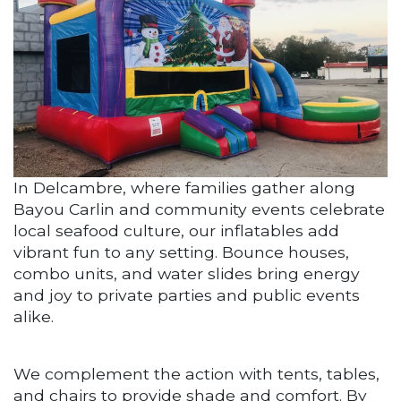
In Delcambre, where families gather along
Bayou Carlin and community events celebrate
local seafood culture, our inflatables add
vibrant fun to any setting. Bounce houses,
combo units, and water slides bring energy
and joy to private parties and public events
alike.
We complement the action with tents, tables,
and chairs to provide shade and comfort. By