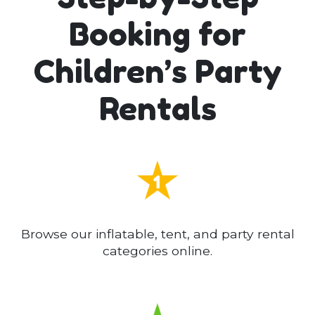
Booking for
Children’s Party
Rentals
Browse our inflatable, tent, and party rental
categories online.