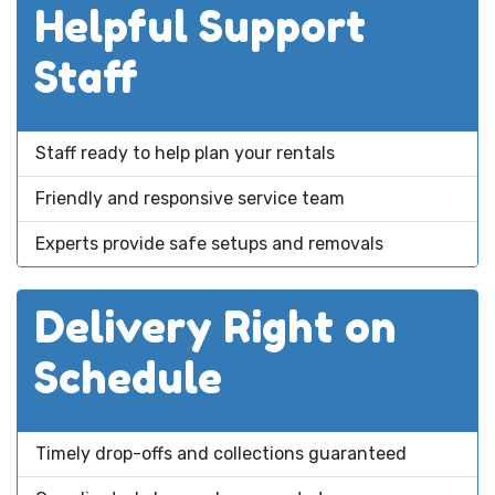
Helpful Support
Staff
Staff ready to help plan your rentals
Friendly and responsive service team
Experts provide safe setups and removals
Delivery Right on
Schedule
Timely drop-offs and collections guaranteed