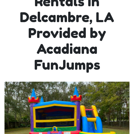
Rentals in
Delcambre, LA
Provided by
Acadiana
FunJumps