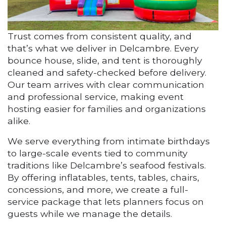
Trust comes from consistent quality, and
that’s what we deliver in Delcambre. Every
bounce house, slide, and tent is thoroughly
cleaned and safety-checked before delivery.
Our team arrives with clear communication
and professional service, making event
hosting easier for families and organizations
alike.
We serve everything from intimate birthdays
to large-scale events tied to community
traditions like Delcambre’s seafood festivals.
By offering inflatables, tents, tables, chairs,
concessions, and more, we create a full-
service package that lets planners focus on
guests while we manage the details.