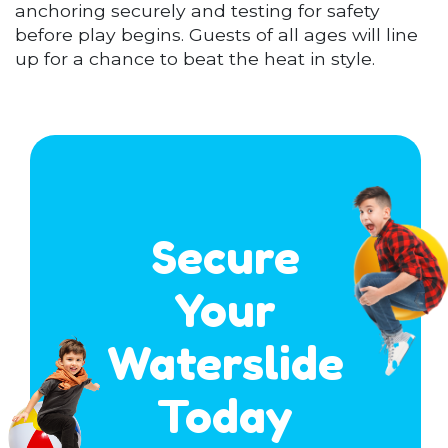
anchoring securely and testing for safety
before play begins. Guests of all ages will line
up for a chance to beat the heat in style.
Secure
Your
Waterslide
Today