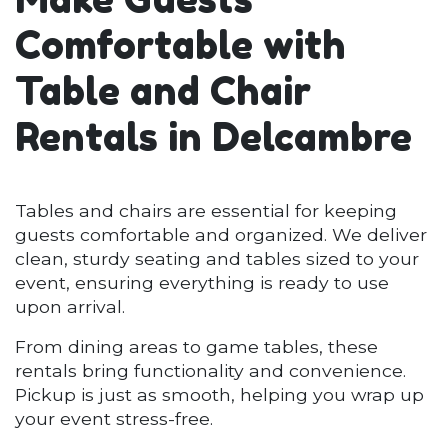
Comfortable with
Table and Chair
Rentals in Delcambre
Tables and chairs are essential for keeping
guests comfortable and organized. We deliver
clean, sturdy seating and tables sized to your
event, ensuring everything is ready to use
upon arrival.
From dining areas to game tables, these
rentals bring functionality and convenience.
Pickup is just as smooth, helping you wrap up
your event stress-free.