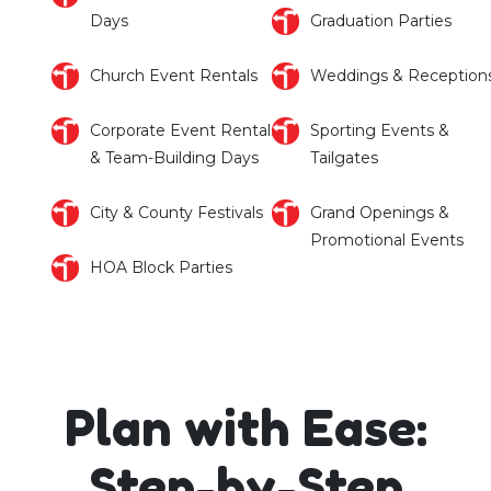
Days
Graduation Parties
Church Event Rentals
Weddings & Reception
Corporate Event Rentals
Sporting Events &
& Team-Building Days
Tailgates
City & County Festivals
Grand Openings &
Promotional Events
HOA Block Parties
Plan with Ease:
Step-by-Step