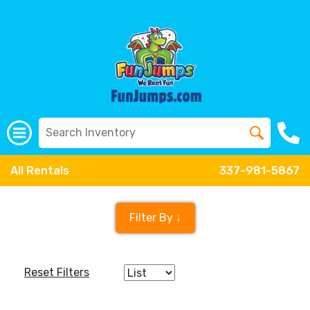
All Rentals
337-981-5867
Filter By ↓
Reset Filters