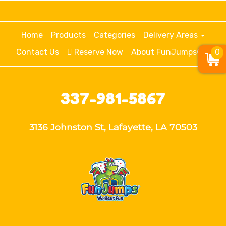
Home
Products
Categories
Delivery Areas
Contact Us
Reserve Now
About FunJumps®
0
337-981-5867
3136 Johnston St, Lafayette, LA 70503