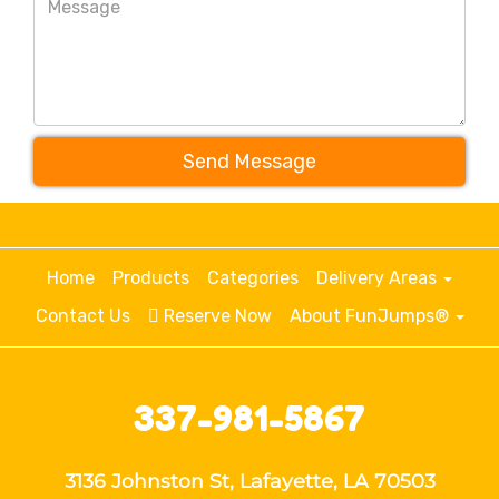
Send Message
Home
Products
Categories
Delivery Areas
Contact Us
Reserve Now
About FunJumps®
337-981-5867
3136 Johnston St, Lafayette, LA 70503