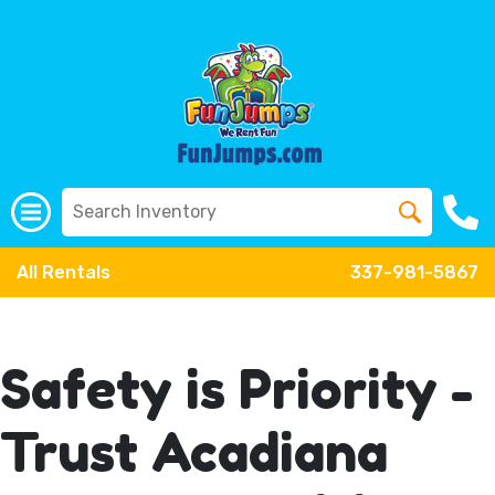
All Rentals
337-981-5867
Safety is Priority -
Trust Acadiana