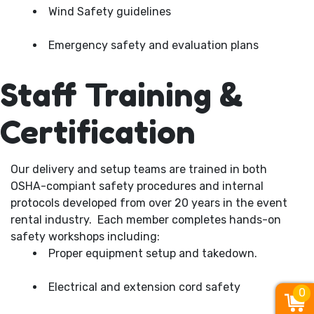
Wind Safety guidelines
Emergency safety and evaluation plans
Staff Training &
Certification
Our delivery and setup teams are trained in both
OSHA-compiant safety procedures and internal
protocols developed from over 20 years in the event
rental industry. Each member completes hands-on
safety workshops including:
Proper equipment setup and takedown.
Electrical and extension cord safety
0