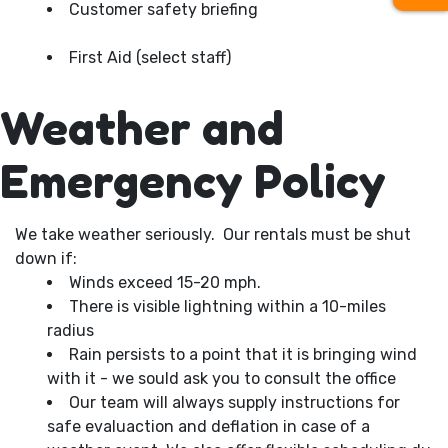
Customer safety briefing
First Aid (select staff)
Weather and
Emergency Policy
We take weather seriously. Our rentals must be shut
down if:
Winds exceed 15-20 mph.
There is visible lightning within a 10-miles
radius
Rain persists to a point that it is bringing wind
with it - we sould ask you to consult the office
Our team will always supply instructions for
safe evaluaction and deflation in case of a