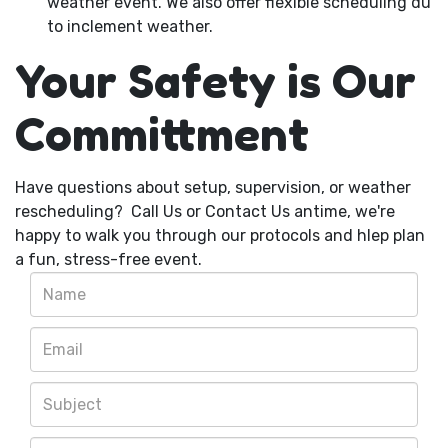
weather event. We also offer flexible scheduling du
to inclement weather.
Your Safety is Our
Committment
Have questions about setup, supervision, or weather
rescheduling? Call Us or Contact Us antime, we're
happy to walk you through our protocols and hlep plan
a fun, stress-free event.