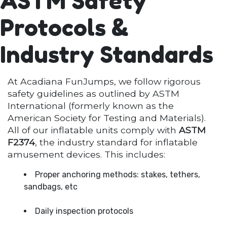
ASTM Safety
Protocols &
Industry Standards
At Acadiana FunJumps, we follow rigorous
safety guidelines as outlined by ASTM
International (formerly known as the
American Society for Testing and Materials).
All of our inflatable units comply with
ASTM
F2374
, the industry standard for inflatable
amusement devices. This includes:
Proper anchoring methods: stakes, tethers,
sandbags, etc
Daily inspection protocols