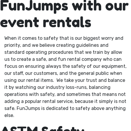
FunJumps with our
event rentals
When it comes to safety that is our biggest worry and
priority, and we believe creating guidelines and
standard operating procedures that we train by allow
us to create a safe, and fun rental company who can
focus on ensuring always the safety of our equipment,
our staff, our customers, and the general public when
using our rental items. We take your trust and balance
it by watching our industry loss-runs, balancing
operations with safety, and sometimes that means not
adding a popular rental service, because it simply is not
safe. FunJumps is dedicated to safety above anything
else.