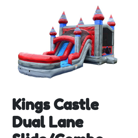
Kings Castle
Dual Lane