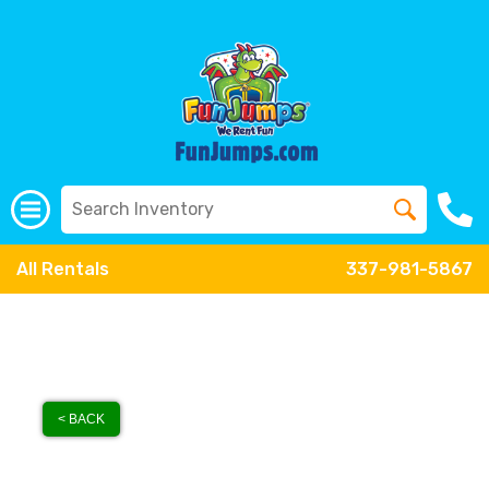
All Rentals
337-981-5867
< BACK