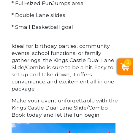
* Full-sized FunJumps area
* Double Lane slides
* Small Basketball goal
Ideal for birthday parties, community
events, school functions, or family
gatherings, the Kings Castle Dual Lane
0
Slide/Combo is sure to be a hit. Easy to
set up and take down, it offers
convenience and excitement all in one
package.
Make your event unforgettable with the
Kings Castle Dual Lane Slide/Combo.
Book today and let the fun begin!