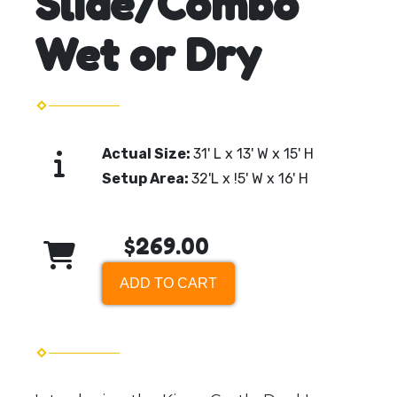
Slide/Combo
Wet or Dry
Actual Size:
31' L x 13' W x 15' H
Setup Area:
32'L x !5' W x 16' H
$269.00
ADD TO CART