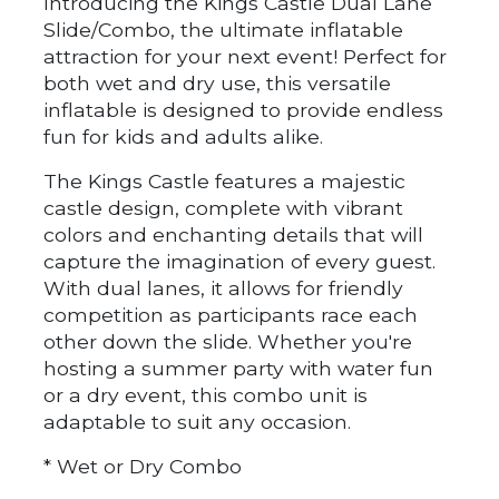
Introducing the Kings Castle Dual Lane
Slide/Combo, the ultimate inflatable
attraction for your next event! Perfect for
both wet and dry use, this versatile
inflatable is designed to provide endless
fun for kids and adults alike.
The Kings Castle features a majestic
castle design, complete with vibrant
colors and enchanting details that will
capture the imagination of every guest.
With dual lanes, it allows for friendly
competition as participants race each
other down the slide. Whether you're
hosting a summer party with water fun
or a dry event, this combo unit is
adaptable to suit any occasion.
* Wet or Dry Combo