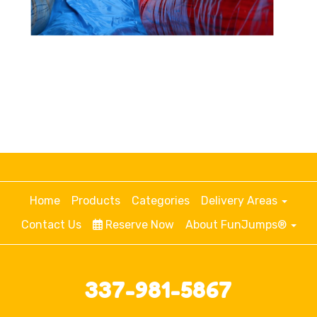
Home
Products
Categories
Delivery Areas
Contact Us
Reserve Now
About FunJumps®
337-981-5867