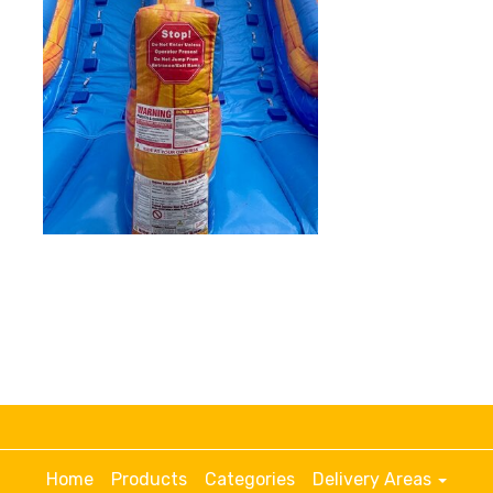
Home
Products
Categories
Delivery Areas