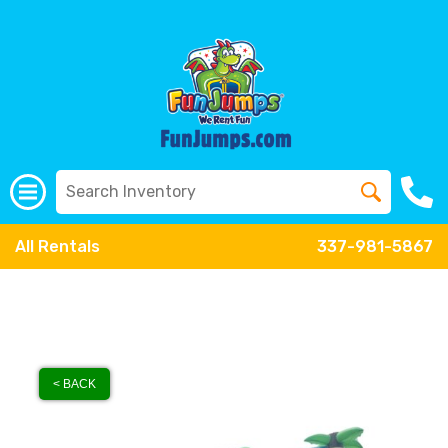
All Rentals
337-981-5867
< BACK