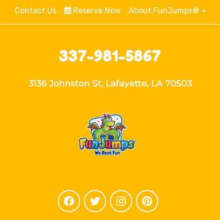
Contact Us
Reserve Now
About FunJumps®
337-981-5867
3136 Johnston St, Lafayette, LA 70503