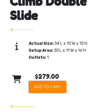
Climb Double
Slide
Actual Size:
34’L x 10’W x 15’H
Setup Area:
35’L x 11’W x 16’H
Outlets:
1
$279.00
ADD TO CART