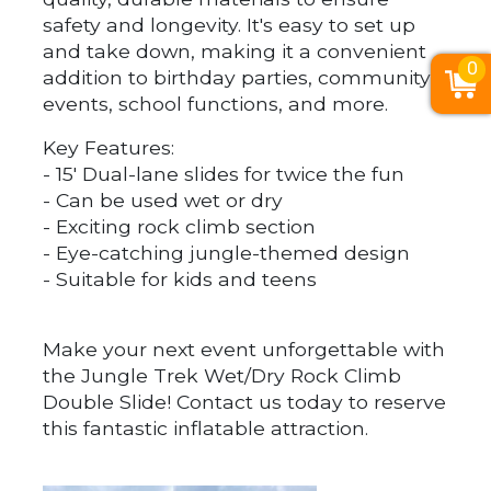
safety and longevity. It's easy to set up
and take down, making it a convenient
0
addition to birthday parties, community
events, school functions, and more.
Key Features:
- 15' Dual-lane slides for twice the fun
- Can be used wet or dry
- Exciting rock climb section
- Eye-catching jungle-themed design
- Suitable for kids and teens
Make your next event unforgettable with
the Jungle Trek Wet/Dry Rock Climb
Double Slide! Contact us today to reserve
this fantastic inflatable attraction.