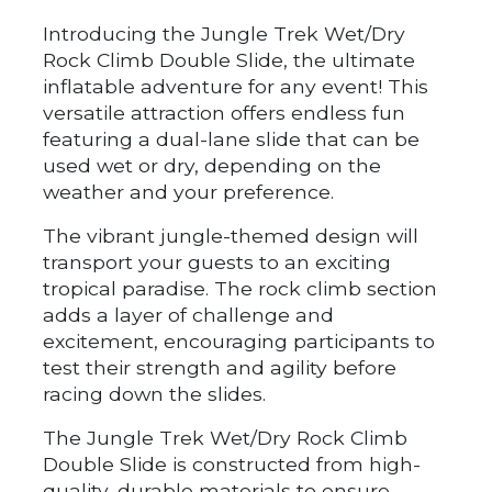
Introducing the Jungle Trek Wet/Dry
Rock Climb Double Slide, the ultimate
inflatable adventure for any event! This
versatile attraction offers endless fun
featuring a dual-lane slide that can be
used wet or dry, depending on the
weather and your preference.
The vibrant jungle-themed design will
transport your guests to an exciting
tropical paradise. The rock climb section
adds a layer of challenge and
excitement, encouraging participants to
test their strength and agility before
racing down the slides.
The Jungle Trek Wet/Dry Rock Climb
Double Slide is constructed from high-
quality, durable materials to ensure