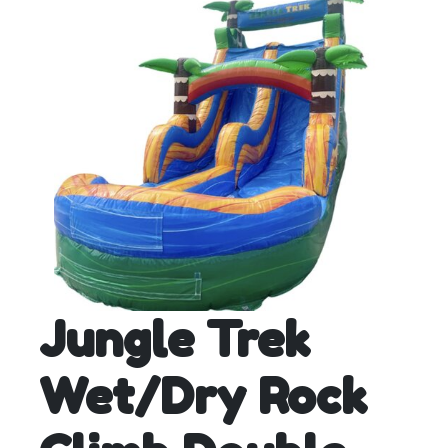
Jungle Trek
Wet/Dry Rock