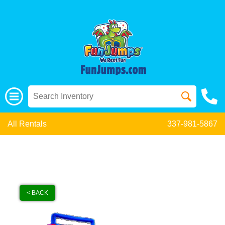
All Rentals
337-981-5867
< BACK