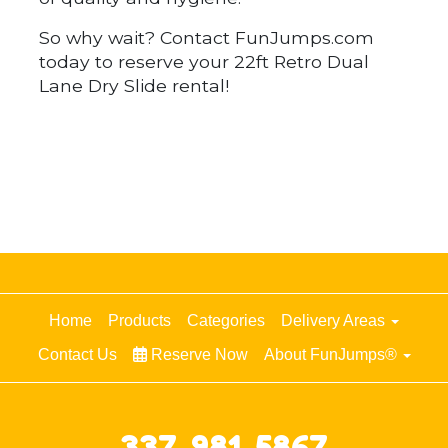
So why wait? Contact FunJumps.com
today to reserve your 22ft Retro Dual
Lane Dry Slide rental!
Home
Products
Categories
Delivery Areas
Contact Us
Reserve Now
About FunJumps®
337-981-5867