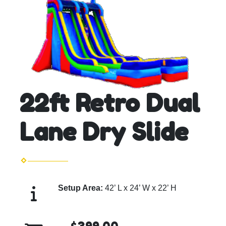
22ft Retro Dual
Lane Dry Slide
Setup Area:
42’ L x 24’ W x 22’ H