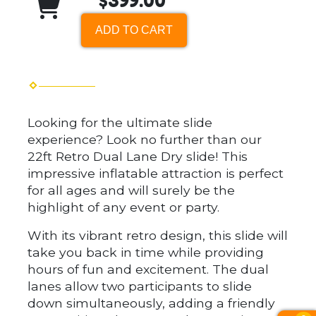
$399.00
ADD TO CART
Looking for the ultimate slide
experience? Look no further than our
22ft Retro Dual Lane Dry slide! This
impressive inflatable attraction is perfect
for all ages and will surely be the
highlight of any event or party.
With its vibrant retro design, this slide will
take you back in time while providing
hours of fun and excitement. The dual
lanes allow two participants to slide
down simultaneously, adding a friendly