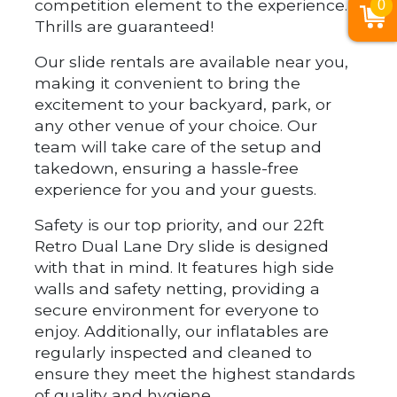
competition element to the experience.
0
Thrills are guaranteed!
Our slide rentals are available near you,
making it convenient to bring the
excitement to your backyard, park, or
any other venue of your choice. Our
team will take care of the setup and
takedown, ensuring a hassle-free
experience for you and your guests.
Safety is our top priority, and our 22ft
Retro Dual Lane Dry slide is designed
with that in mind. It features high side
walls and safety netting, providing a
secure environment for everyone to
enjoy. Additionally, our inflatables are
regularly inspected and cleaned to
ensure they meet the highest standards
of quality and hygiene.