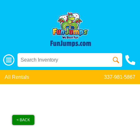
All Rentals
337-981-5867
< BACK