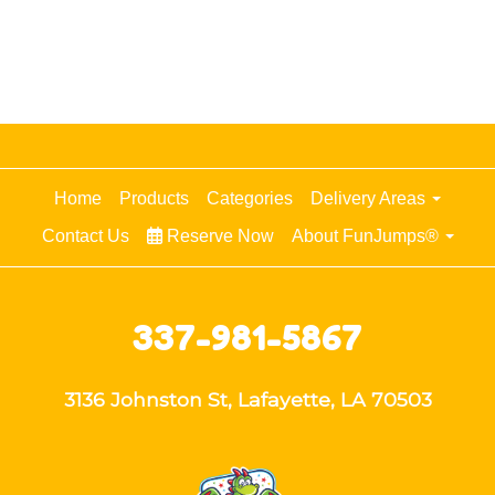
Home
Products
Categories
Delivery Areas
Contact Us
Reserve Now
About FunJumps®
337-981-5867
3136 Johnston St, Lafayette, LA 70503