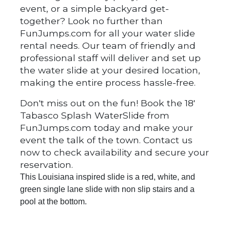
event, or a simple backyard get-
together? Look no further than
FunJumps.com for all your water slide
rental needs. Our team of friendly and
professional staff will deliver and set up
the water slide at your desired location,
making the entire process hassle-free.
Don't miss out on the fun! Book the 18'
Tabasco Splash WaterSlide from
FunJumps.com today and make your
event the talk of the town. Contact us
now to check availability and secure your
reservation.
This Louisiana inspired slide is a red, white, and
green single lane slide with non slip stairs and a
pool at the bottom.