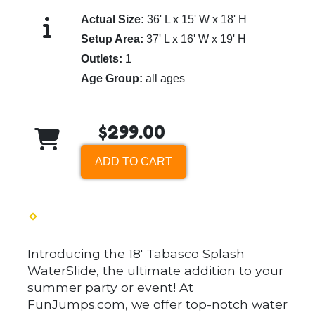
Actual Size:
36' L x 15' W x 18' H
Setup Area:
37' L x 16' W x 19' H
Outlets:
1
Age Group:
all ages
$299.00
ADD TO CART
Introducing the 18' Tabasco Splash
WaterSlide, the ultimate addition to your
summer party or event! At
FunJumps.com, we offer top-notch water