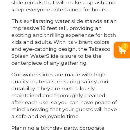
slide rentals that will make a splash and
keep everyone entertained for hours.
This exhilarating water slide stands at an
impressive 18 feet tall, providing an
exciting and thrilling experience for both
kids and adults. With its vibrant colors
0
and eye-catching design, the Tabasco
Splash WaterSlide is sure to be the
centerpiece of any gathering.
Our water slides are made with high-
quality materials, ensuring safety and
durability. They are meticulously
maintained and thoroughly cleaned
after each use, so you can have peace of
mind knowing that your guests will have
a safe and enjoyable time.
Planning a birthday party, corporate