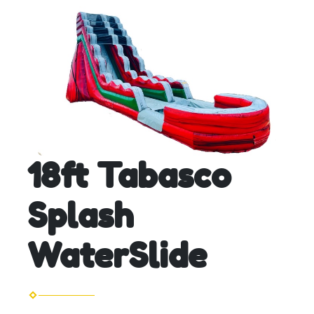
18ft Tabasco
Splash
WaterSlide