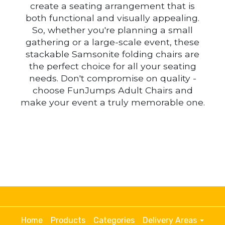
create a seating arrangement that is
both functional and visually appealing.
So, whether you're planning a small
gathering or a large-scale event, these
stackable Samsonite folding chairs are
the perfect choice for all your seating
needs. Don't compromise on quality -
choose FunJumps Adult Chairs and
make your event a truly memorable one.
Home
Products
Categories
Delivery Areas