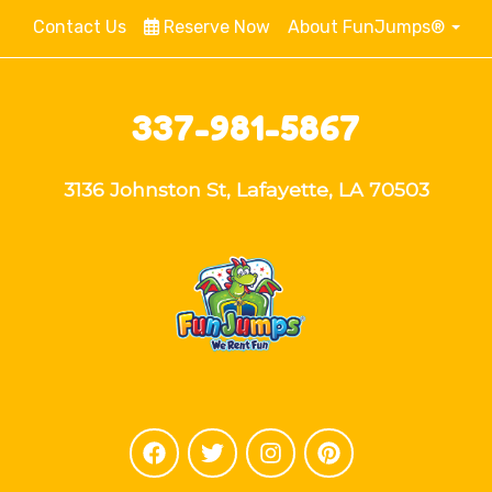
Contact Us
Reserve Now
About FunJumps®
337-981-5867
3136 Johnston St, Lafayette, LA 70503