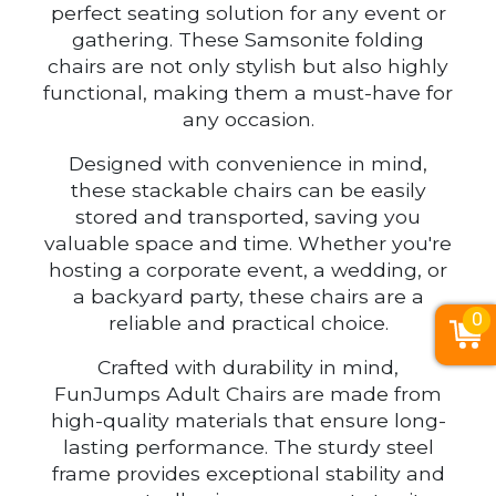
perfect seating solution for any event or
gathering. These Samsonite folding
chairs are not only stylish but also highly
functional, making them a must-have for
any occasion.
Designed with convenience in mind,
these stackable chairs can be easily
stored and transported, saving you
valuable space and time. Whether you're
hosting a corporate event, a wedding, or
a backyard party, these chairs are a
0
reliable and practical choice.
Crafted with durability in mind,
FunJumps Adult Chairs are made from
high-quality materials that ensure long-
lasting performance. The sturdy steel
frame provides exceptional stability and