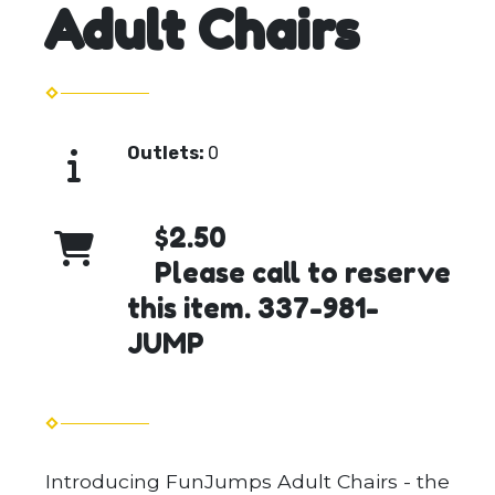
Adult Chairs
Outlets:
0
$2.50
Please call to reserve
this item. 337-981-
JUMP
Introducing FunJumps Adult Chairs - the