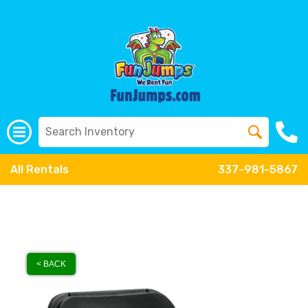
All Rentals
337-981-5867
< BACK