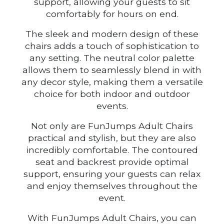
support, allowing your guests to sit
comfortably for hours on end.
The sleek and modern design of these
chairs adds a touch of sophistication to
any setting. The neutral color palette
allows them to seamlessly blend in with
any decor style, making them a versatile
choice for both indoor and outdoor
events.
Not only are FunJumps Adult Chairs
practical and stylish, but they are also
incredibly comfortable. The contoured
seat and backrest provide optimal
support, ensuring your guests can relax
and enjoy themselves throughout the
event.
With FunJumps Adult Chairs, you can